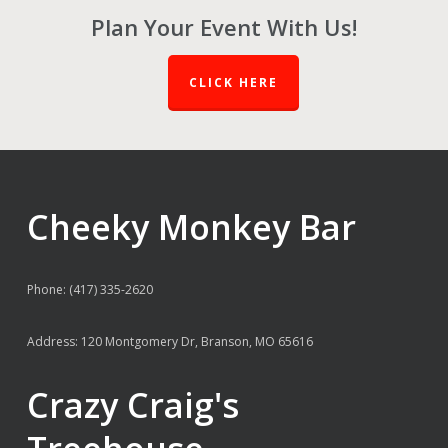
Plan Your Event With Us!
CLICK HERE
Cheeky Monkey Bar
Phone: (417) 335-2620
Address: 120 Montgomery Dr, Branson, MO 65616
Crazy Craig's