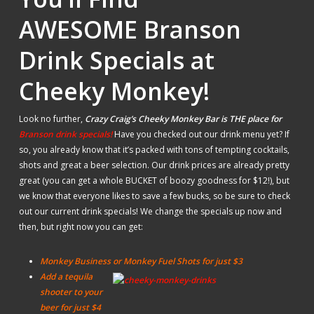
AWESOME Branson
Drink Specials at
Cheeky Monkey!
Look no further,
Crazy Craig’s Cheeky Monkey Bar is THE place for
Branson drink specials!
Have you checked out our drink menu yet? If
so, you already know that it’s packed with tons of tempting cocktails,
shots and great a beer selection. Our drink prices are already pretty
great (you can get a whole BUCKET of boozy goodness for $12!), but
we know that everyone likes to save a few bucks, so be sure to check
out our current drink specials! We change the specials up now and
then, but right now you can get:
Monkey Business or Monkey Fuel Shots for just $3
Add a tequila
shooter to your
beer for just $4