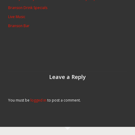
Branson Drink Specials
Live Music
Branson Bar
Leave a Reply
You must be
logged in
to post a comment.