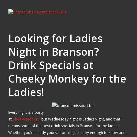
Looking for Ladies
Night in Branson?
Drink Specials at
Cheeky Monkey for the
Ladies!
Every night is a party
at
Cheeky Monkey
, but Wednesday night is Ladies Night, and that
means some of the best drink specials in Branson for the ladies!
Whether you’re a lady yourself or are just lucky enough to know one