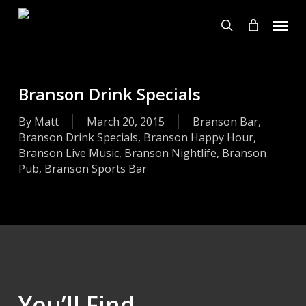
Skip
Menu
to
search
main
content
Branson Drink Specials
By
Matt
March 20, 2015
Branson Bar
,
Branson Drink Specials
,
Branson Happy Hour
,
Branson Live Music
,
Branson Nightlife
,
Branson
Pub
,
Branson Sports Bar
You’ll Find