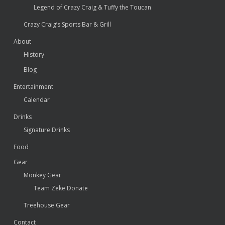
Legend of Crazy Craig & Tuffy the Toucan
Crazy Craig’s Sports Bar & Grill
About
History
Blog
Entertainment
Calendar
Drinks
Signature Drinks
Food
Gear
Monkey Gear
Team Zeke Donate
Treehouse Gear
Contact