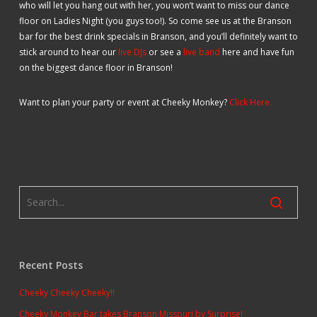
who will let you hang out with her, you won’t want to miss our dance
floor on Ladies Night (you guys too!). So come see us at the Branson
bar for the best drink specials in Branson, and you’ll definitely want to
stick around to hear our
live DJs
or see a
live band
here and have fun
on the biggest dance floor in Branson!
Want to plan your party or event at Cheeky Monkey?
Click Here.
Recent Posts
Cheeky Cheeky Cheeky!!
Cheeky Monkey Bar takes Branson Missouri by Surprise!