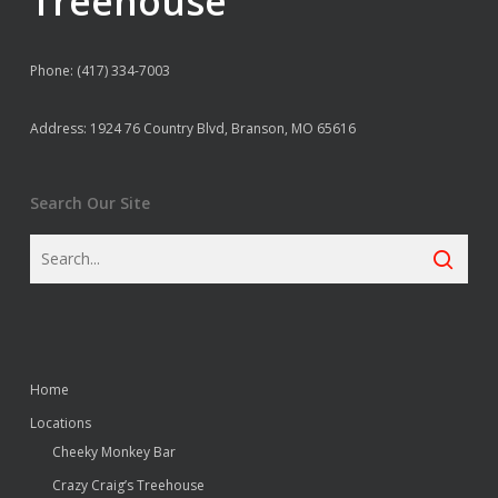
Treehouse
Phone: (417) 334-7003
Address: 1924 76 Country Blvd, Branson, MO 65616
Search Our Site
Home
Locations
Cheeky Monkey Bar
Crazy Craig’s Treehouse