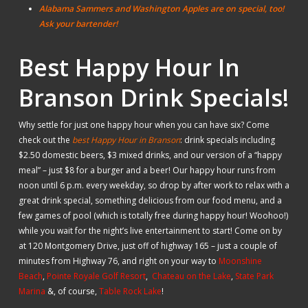
Alabama Sammers and Washington Apples are on special, too!
Ask your bartender!
Best Happy Hour In
Branson Drink Specials!
Why settle for just one happy hour when you can have six? Come
check out the
best Happy Hour in Branson
: drink specials including
$2.50 domestic beers, $3 mixed drinks, and our version of a “happy
meal” – just $8 for a burger and a beer! Our happy hour runs from
noon until 6 p.m. every weekday, so drop by after work to relax with a
great drink special, something delicious from our food menu, and a
few games of pool (which is totally free during happy hour! Woohoo!)
while you wait for the night’s live entertainment to start! Come on by
at 120 Montgomery Drive, just off of highway 165 – just a couple of
minutes from Highway 76, and right on your way to
Moonshine
Beach
,
Pointe Royale Golf Resort
,
Chateau on the Lake
,
State Park
Marina
&, of course,
Table Rock Lake
!