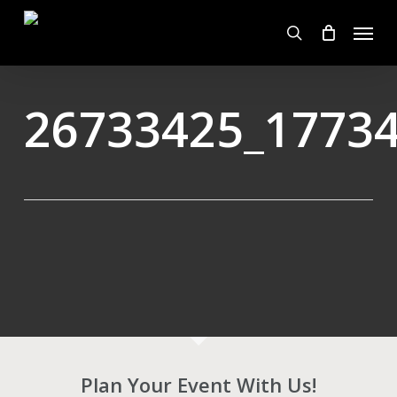
Skip
Menu
to
search
main
content
26733425_1773
Plan Your Event With Us!