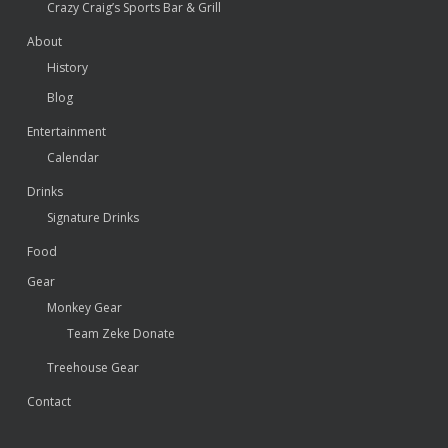
Crazy Craig’s Sports Bar & Grill
About
History
Blog
Entertainment
Calendar
Drinks
Signature Drinks
Food
Gear
Monkey Gear
Team Zeke Donate
Treehouse Gear
Contact