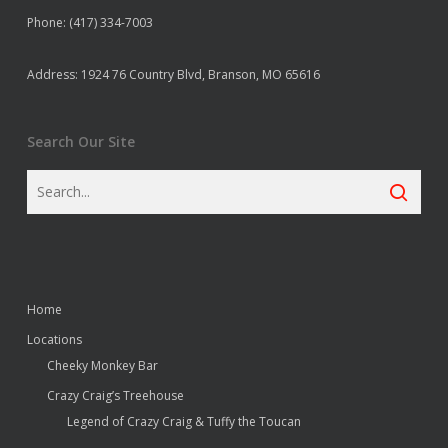
Phone: (417) 334-7003
Address: 1924 76 Country Blvd, Branson, MO 65616
Search Our Site
Home
Locations
Cheeky Monkey Bar
Crazy Craig’s Treehouse
Legend of Crazy Craig & Tuffy the Toucan