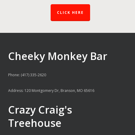
CLICK HERE
Cheeky Monkey Bar
Phone: (417) 335-2620
Address: 120 Montgomery Dr, Branson, MO 65616
Crazy Craig's
Treehouse