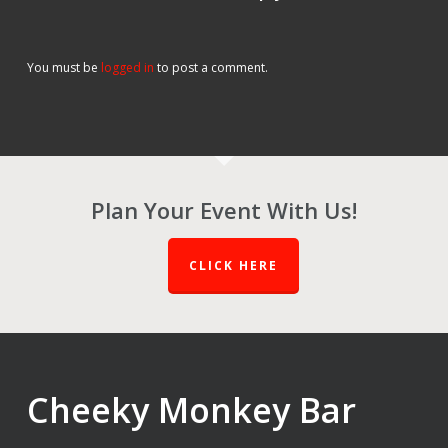
You must be
logged in
to post a comment.
Plan Your Event With Us!
CLICK HERE
Cheeky Monkey Bar