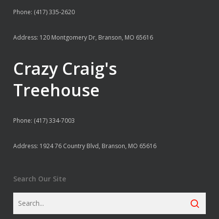
Phone: (417) 335-2620
Address: 120 Montgomery Dr, Branson, MO 65616
Crazy Craig's
Treehouse
Phone: (417) 334-7003
Address: 1924 76 Country Blvd, Branson, MO 65616
Search Our Site