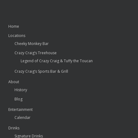
Home
Locations
Cheeky Monkey Bar
Crazy Craig’s Treehouse
Legend of Crazy Craig & Tuffy the Toucan
Crazy Craig’s Sports Bar & Grill
About
History
Blog
Entertainment
Calendar
Drinks
Signature Drinks