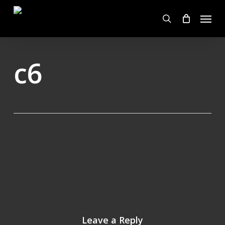
Skip
Menu
to
search
main
content
c6
Leave a Reply