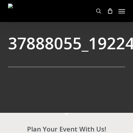
Skip
Menu
to
search
main
content
37888055_1922
Plan Your Event With Us!