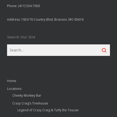
Phone: (417) 334-7003
Address: 1924 76 Country Blvd, Branson, MO 65616
Search Our Site
Home
Locations
Cheeky Monkey Bar
Crazy Craig’s Treehouse
Legend of Crazy Craig & Tuffy the Toucan