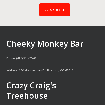
CLICK HERE
Cheeky Monkey Bar
Phone: (417) 335-2620
Address: 120 Montgomery Dr, Branson, MO 65616
Crazy Craig's
Treehouse