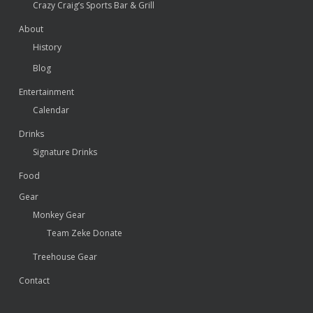
Crazy Craig’s Sports Bar & Grill
About
History
Blog
Entertainment
Calendar
Drinks
Signature Drinks
Food
Gear
Monkey Gear
Team Zeke Donate
Treehouse Gear
Contact